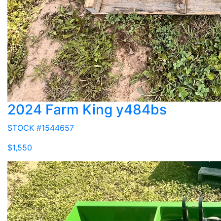
2024 Farm King y484bs
STOCK #1544657
$1,550