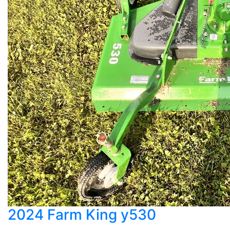
2024 Farm King y530