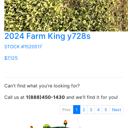
2024 Farm King y728s
STOCK #1520517
$7,125
Can't find what you're looking for?
Call us at
1(888)450-1430
and we'll find it for you!
Prev
1
2
3
4
5
Next