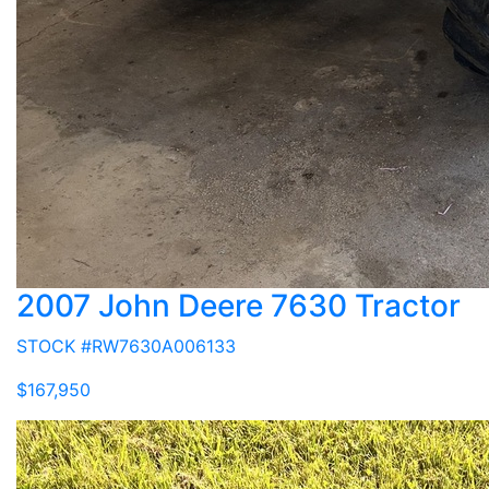
2007 John Deere 7630 Tractor
STOCK #RW7630A006133
$167,950