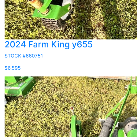
2024 Farm King y655
STOCK #660751
$6,595