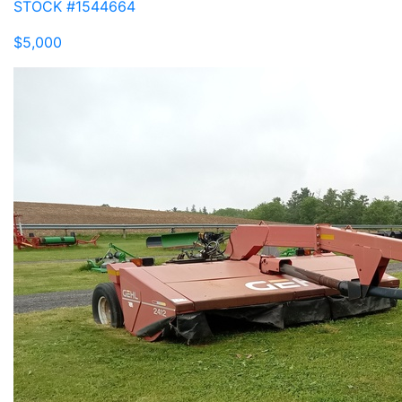
STOCK #1544664
$5,000