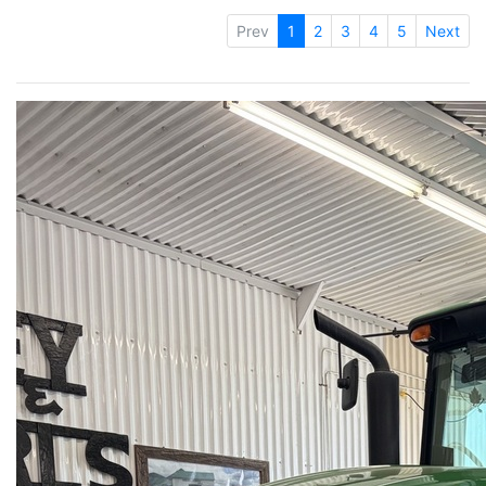
Prev
1
2
3
4
5
Next