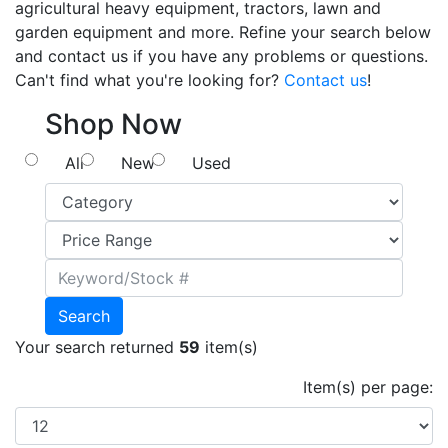
agricultural heavy equipment, tractors, lawn and
garden equipment and more. Refine your search below
and contact us if you have any problems or questions.
Can't find what you're looking for?
Contact us
!
Shop Now
All
New
Used
Search
Your search returned
59
item(s)
Item(s) per page: