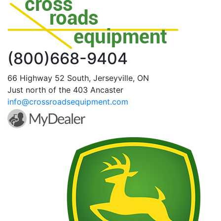
(800)668-9404
66 Highway 52 South, Jerseyville, ON
Just north of the 403 Ancaster
info@crossroadsequipment.com