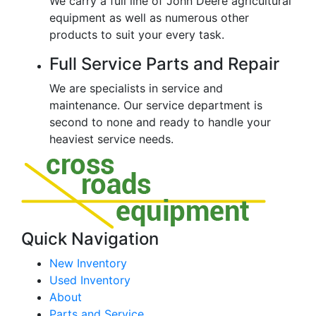
We carry a full line of John Deere agricultural
equipment as well as numerous other
products to suit your every task.
Full Service Parts and Repair
We are specialists in service and
maintenance. Our service department is
second to none and ready to handle your
heaviest service needs.
Quick Navigation
New Inventory
Used Inventory
About
Parts and Service