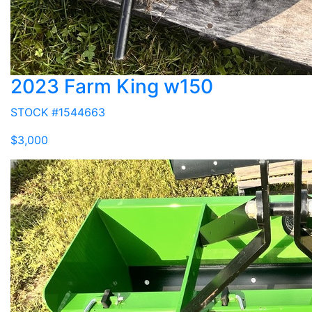
2023 Farm King w150
STOCK #1544663
$3,000