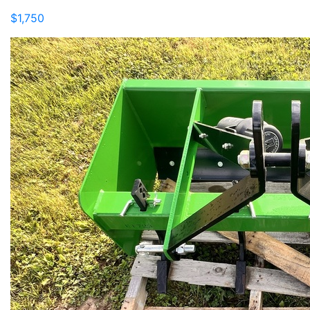
$1,750