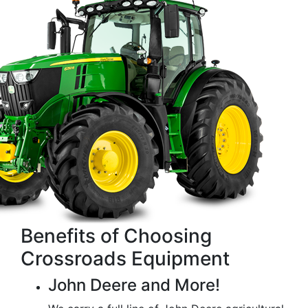
Benefits of Choosing
Crossroads Equipment
John Deere and More!