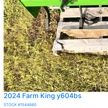
2024 Farm King y604bs
STOCK #1544660