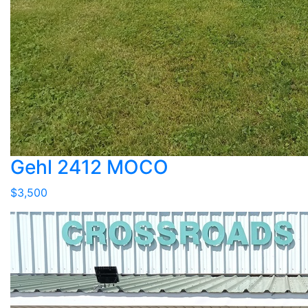
Gehl 2412 MOCO
$3,500