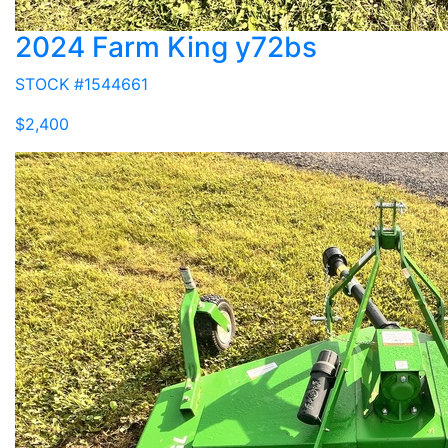
2024 Farm King y72bs
STOCK #1544661
$2,400