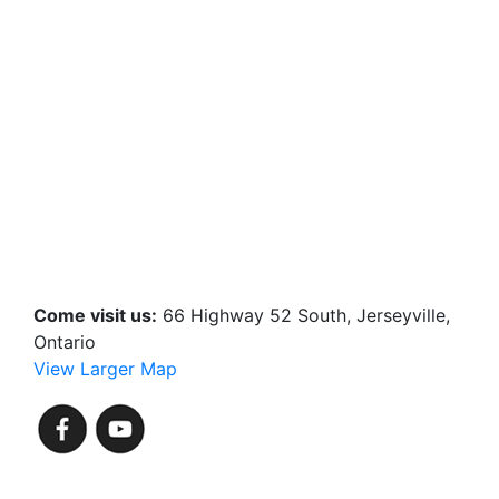
Come visit us:
66 Highway 52 South, Jerseyville,
Ontario
View Larger Map