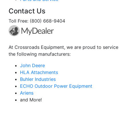
Contact Us
Toll Free: (800) 668-9404
At Crossroads Equipment, we are proud to service
the following manufacturers:
John Deere
HLA Attachments
Buhler Industries
ECHO Outdoor Power Equipment
Ariens
and More!