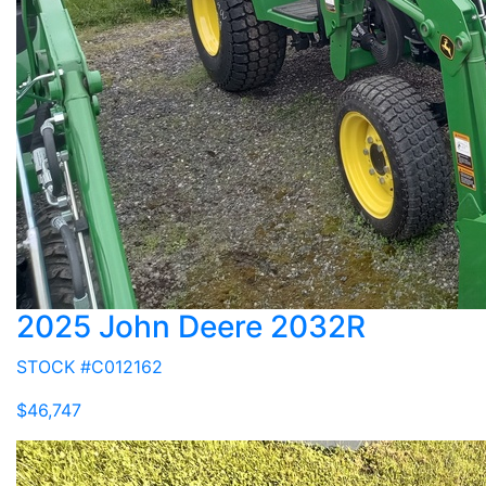
2025 John Deere 2032R
STOCK #C012162
$46,747