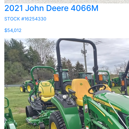
2021 John Deere 4066M
STOCK #16254330
$54,012