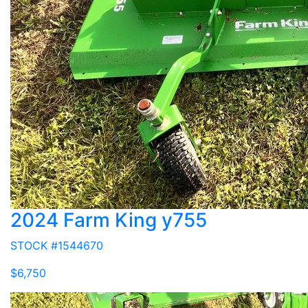
2024 Farm King y755
STOCK #1544670
$6,750