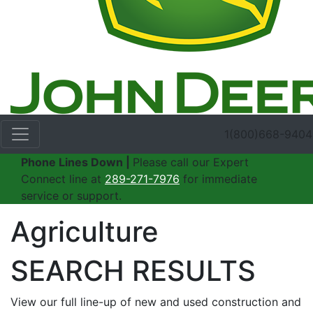
1(800)668-9404
Phone Lines Down |
Please call our Expert
Connect line at
289-271-7976
for immediate
service or support.
Agriculture
SEARCH RESULTS
View our full line-up of new and used construction and