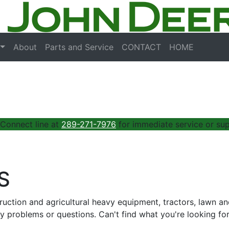
About
Parts and Service
CONTACT
HOME
 Connect line at
289-271-7976
for immediate service or sup
S
truction and agricultural heavy equipment, tractors, lawn 
y problems or questions. Can't find what you're looking fo