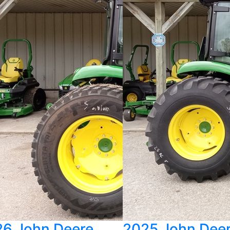
6 John Deere
2025 John Dee