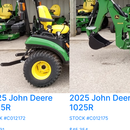
5 John Deere
2025 John Dee
25R
1025R
K #C012172
STOCK #C012175
91
$45,354