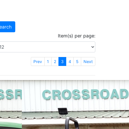
earch
Item(s) per page:
Prev
1
2
3
4
5
Next