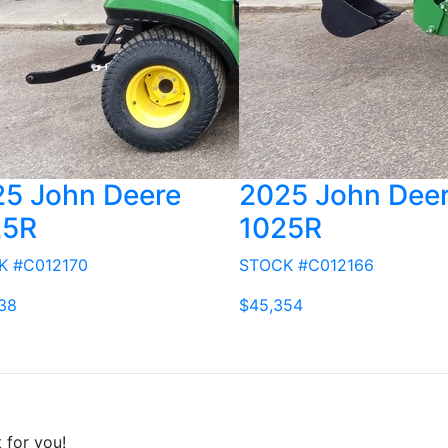
5 John Deere
2025 John Dee
25R
1025R
K #C012170
STOCK #C012166
38
$45,354
t for you!