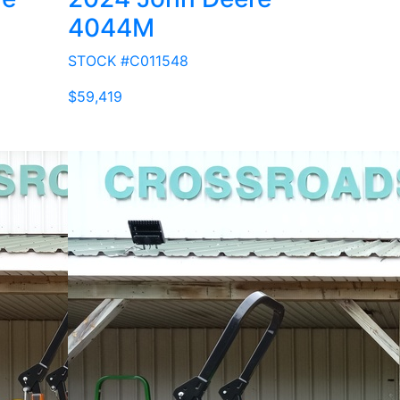
4044M
STOCK #C011548
$59,419