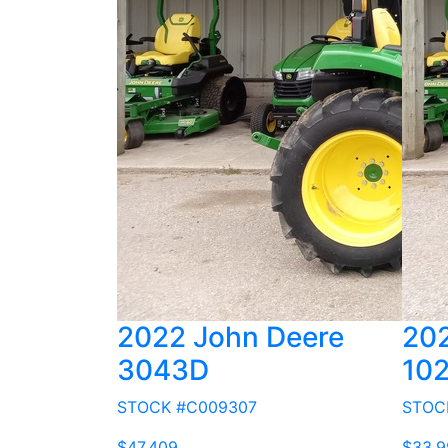
2022 John Deere
202
3043D
10
STOCK #C009307
STOC
$47,409
$33,9