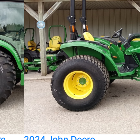
re
2024 John Deere