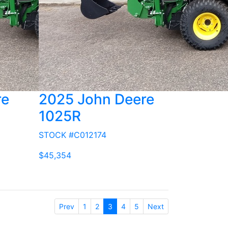
re
2025 John Deere
1025R
STOCK #C012174
$45,354
Prev
1
2
3
4
5
Next