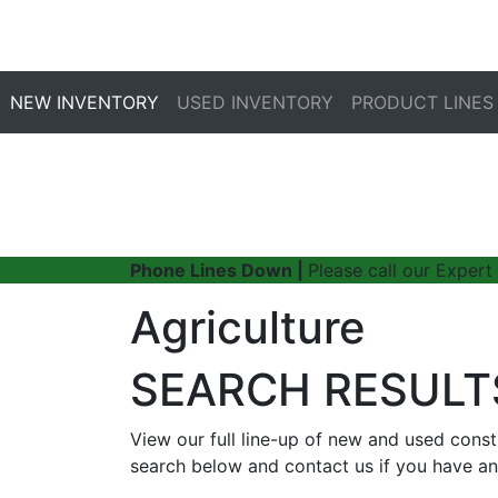
NEW INVENTORY
USED INVENTORY
PRODUCT LINES
Phone Lines Down |
Please call our Expert
Agriculture
SEARCH RESULT
View our full line-up of new and used cons
search below and contact us if you have an