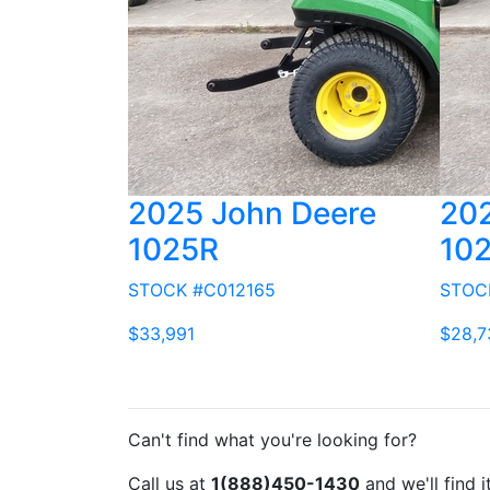
2025 John Deere
202
1025R
10
STOCK #C012165
STOC
$33,991
$28,7
Can't find what you're looking for?
Call us at
1(888)450-1430
and we'll find i