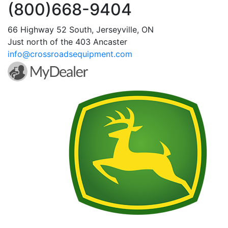
(800)668-9404
66 Highway 52 South, Jerseyville, ON
Just north of the 403 Ancaster
info@crossroadsequipment.com