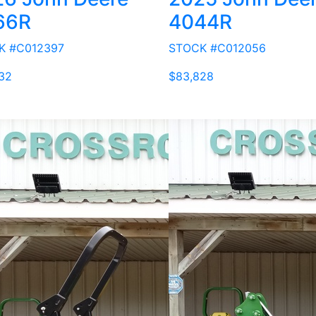
66R
4044R
K #C012397
STOCK #C012056
32
$83,828