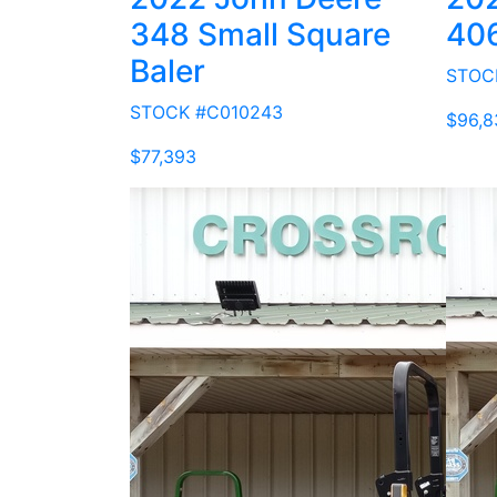
348 Small Square
40
Baler
STOC
STOCK #C010243
$96,8
$77,393