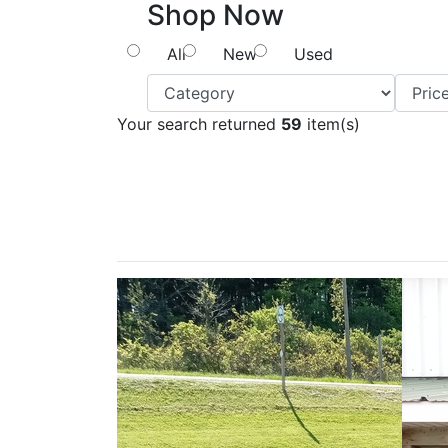
Shop Now
All
New
Used
Your search returned
59
item(s)