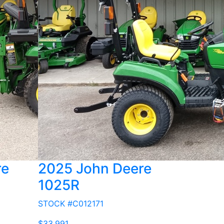
re
2025 John Deere
1025R
STOCK #C012171
$33,991