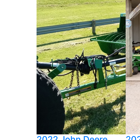
2022 John Deere
202