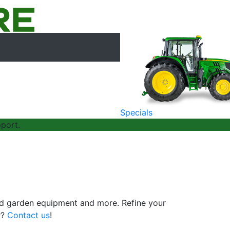
Specials
port.
and garden equipment and more. Refine your
r?
Contact us
!