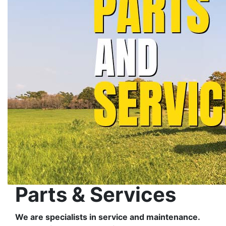
Parts & Services
We are specialists in service and maintenance.