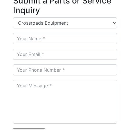
Submit a Parts or Service
Inquiry