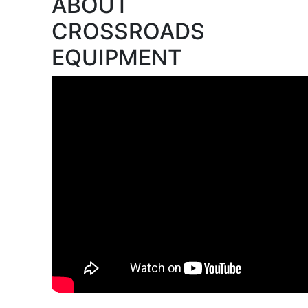
ABOUT
CROSSROADS
EQUIPMENT