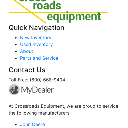
Quick Navigation
New Inventory
Used Inventory
About
Parts and Service
Contact Us
Toll Free: (800) 668-9404
At Crossroads Equipment, we are proud to service
the following manufacturers:
John Deere