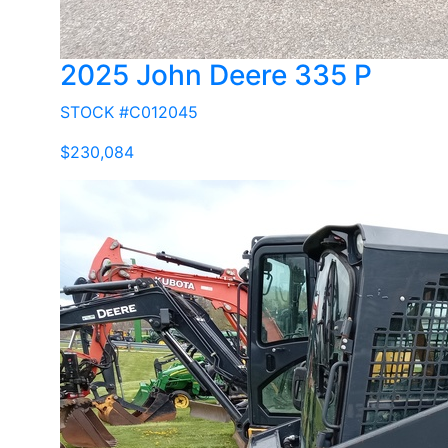
2025 John Deere 335 P
STOCK #C012045
$230,084