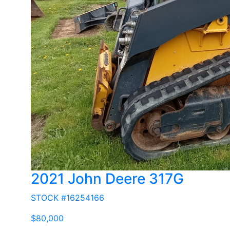
2021 John Deere 317G
STOCK #16254166
$80,000