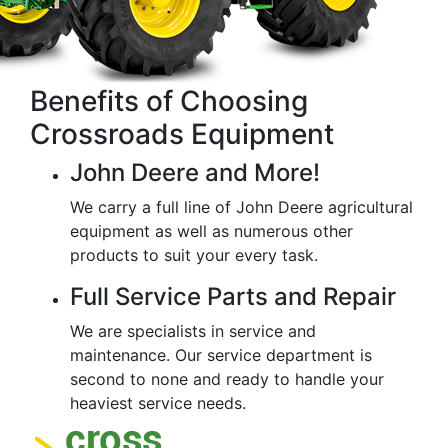
Benefits of Choosing
Crossroads Equipment
John Deere and More!
We carry a full line of John Deere agricultural
equipment as well as numerous other
products to suit your every task.
Full Service Parts and Repair
We are specialists in service and
maintenance. Our service department is
second to none and ready to handle your
heaviest service needs.