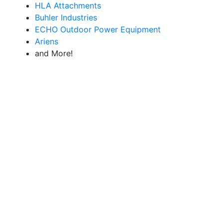
HLA Attachments
Buhler Industries
ECHO Outdoor Power Equipment
Ariens
and More!