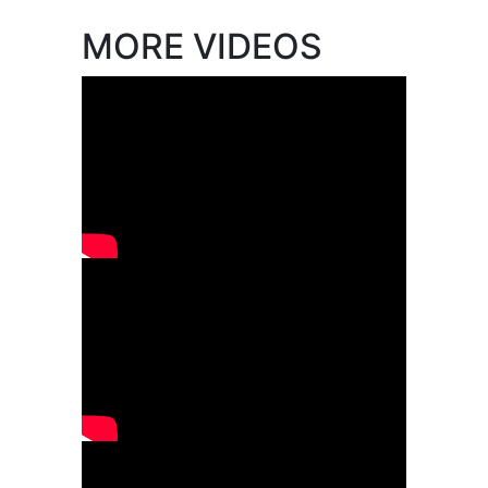
MORE VIDEOS