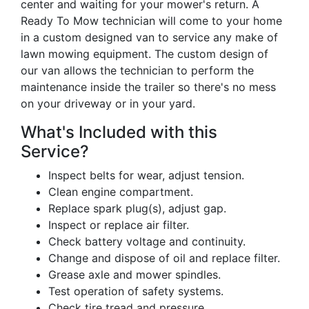
center and waiting for your mower's return. A
Ready To Mow technician will come to your home
in a custom designed van to service any make of
lawn mowing equipment. The custom design of
our van allows the technician to perform the
maintenance inside the trailer so there's no mess
on your driveway or in your yard.
What's Included with this
Service?
Inspect belts for wear, adjust tension.
Clean engine compartment.
Replace spark plug(s), adjust gap.
Inspect or replace air filter.
Check battery voltage and continuity.
Change and dispose of oil and replace filter.
Grease axle and mower spindles.
Test operation of safety systems.
Check tire tread and pressure.