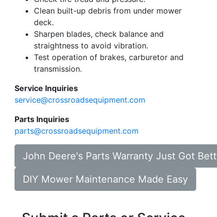
Clean built-up debris from under mower
deck.
Sharpen blades, check balance and
straightness to avoid vibration.
Test operation of brakes, carburetor and
transmission.
Service Inquiries
service@crossroadsequipment.com
Parts Inquiries
parts@crossroadsequipment.com
John Deere's Parts Warranty Just Got Bett
DIY Mower Maintenance Made Easy