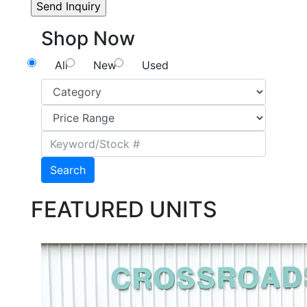
Shop Now
All
New
Used
Search
FEATURED UNITS