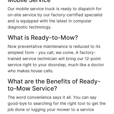
Our mobile service truck is ready to dispatch for
on-site service by our factory-certified specialist
and is equipped with the latest in computer
diagnostic technology.
What is Ready-to-Mow?
Now preventative maintenance is reduced to its
simplest form - you call, we come. A factory-
trained service technician will bring our 12-point
service right to your doorstep, much like a doctor
who makes house calls.
What are the Benefits of Ready-
to-Mow Service?
The word convenience says it all. You can say
good-bye to searching for the right tool to get the
job done or lugging your mower to a service