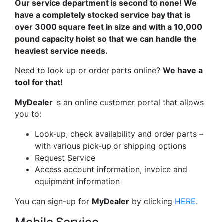
Our service department is second to none! We
have a completely stocked service bay that is
over 3000 square feet in size and with a 10,000
pound capacity hoist so that we can handle the
heaviest service needs.
Need to look up or order parts online?
We have a
tool for that!
My
Dealer
is an online customer portal that allows
you to:
Look-up, check availability and order parts –
with various pick-up or shipping options
Request Service
Access account information, invoice and
equipment information
You can sign-up for
MyDealer
by clicking
HERE
.
Mobile Service