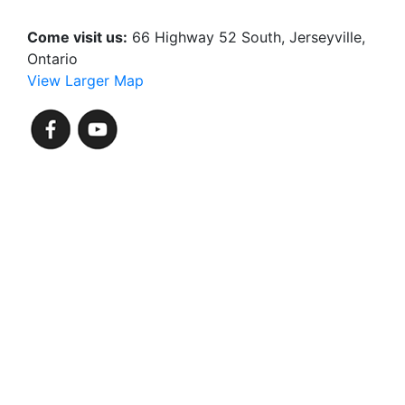
Come visit us:
66 Highway 52 South, Jerseyville,
Ontario
View Larger Map