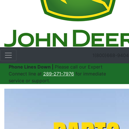
1(800)668-9404
Phone Lines Down |
Please call our Expert
Connect line at
289-271-7976
for immediate
service or support.