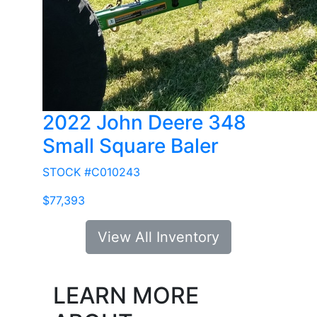
2022 John Deere 348
Small Square Baler
STOCK #C010243
$77,393
View All Inventory
LEARN MORE