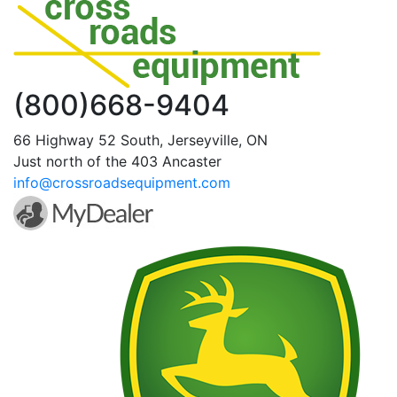
(800)668-9404
66 Highway 52 South, Jerseyville, ON
Just north of the 403 Ancaster
info@crossroadsequipment.com